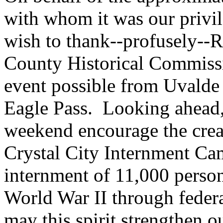
with whom it was our privil
wish to thank--profusely--R
County Historical Commissi
event possible from Uvalde 
Eagle Pass. Looking ahead, 
weekend encourage the creat
Crystal City Internment C
internment of 11,000 perso
World War II through federa
may this spirit strengthen o