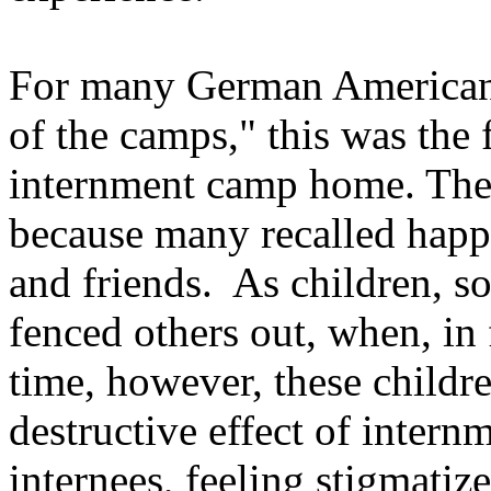
For many German American 
of the camps," this was the f
internment camp home. They
because many recalled happ
and friends. As children, s
fenced others out, when, in
time, however, these childr
destructive effect of intern
internees, feeling stigmati