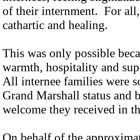
of their internment. For all
cathartic and healing.
This was only possible beca
warmth, hospitality and supp
All internee families were 
Grand Marshall status and 
welcome they received in t
On behalf of the approxima