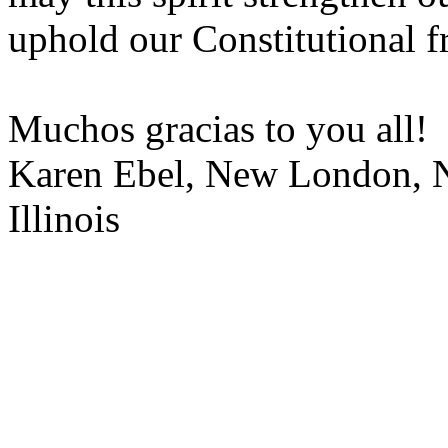
uphold our Constitutional f
Muchos gracias to you all!
Karen Ebel, New London, N
Illinois