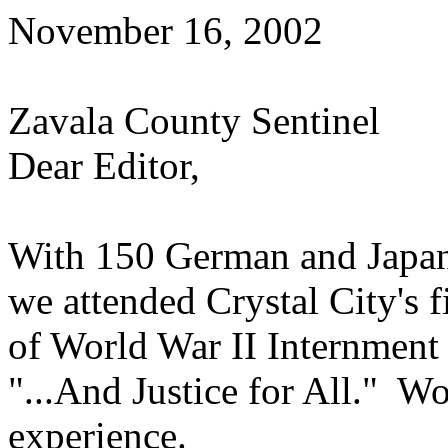
November 16, 2002
Zavala County Sentinel
Dear Editor,
With 150 German and Japane
we attended Crystal City's 
of World War II Internment 
"...And Justice for All." W
experience.